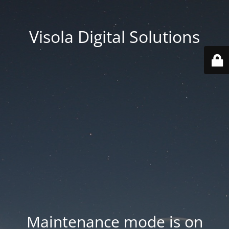
Visola Digital Solutions
Maintenance mode is on