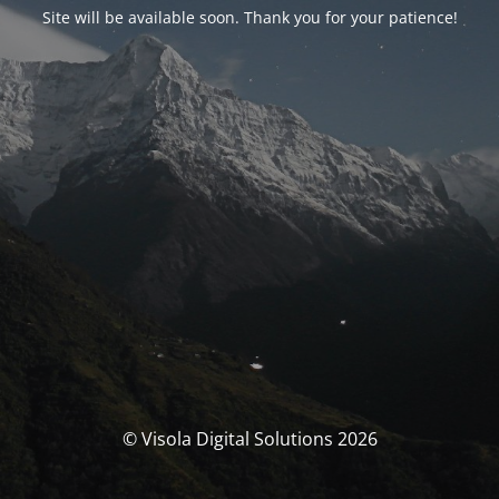
Site will be available soon. Thank you for your patience!
© Visola Digital Solutions 2026