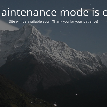
aintenance mode is 
Site will be available soon. Thank you for your patience!