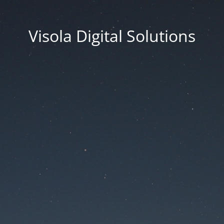
Visola Digital Solutions