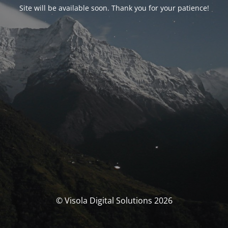
Site will be available soon. Thank you for your patience!
© Visola Digital Solutions 2026