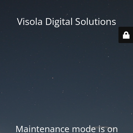
Visola Digital Solutions
Maintenance mode is on