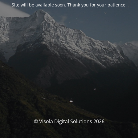
Site will be available soon. Thank you for your patience!
© Visola Digital Solutions 2026