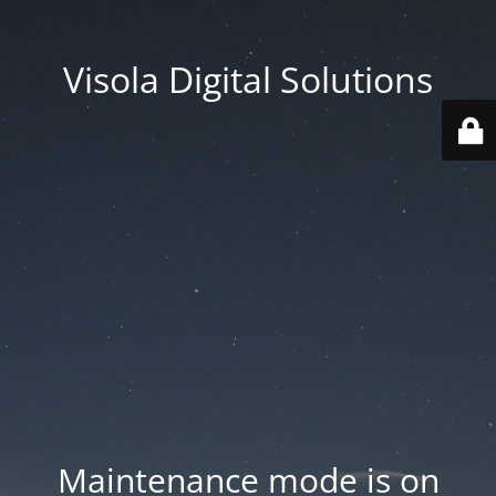
Visola Digital Solutions
Maintenance mode is on