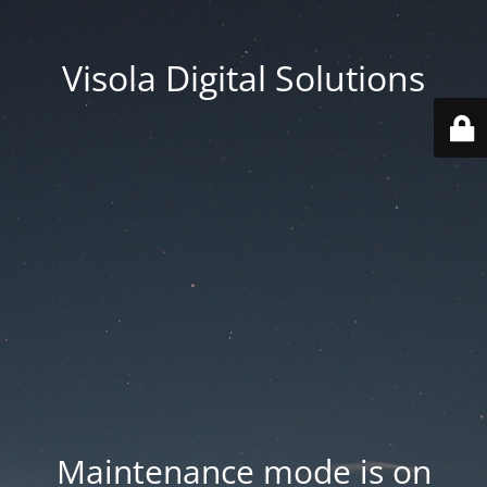
Visola Digital Solutions
Maintenance mode is on