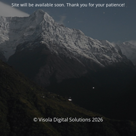
Site will be available soon. Thank you for your patience!
© Visola Digital Solutions 2026