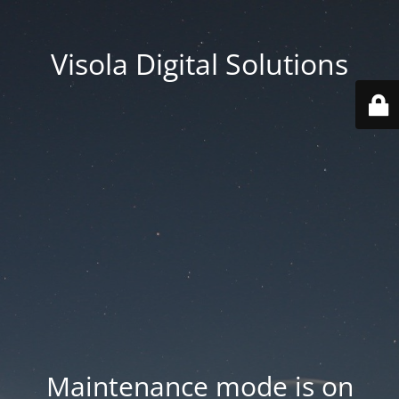
Visola Digital Solutions
Maintenance mode is on