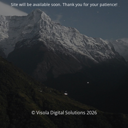
Site will be available soon. Thank you for your patience!
© Visola Digital Solutions 2026